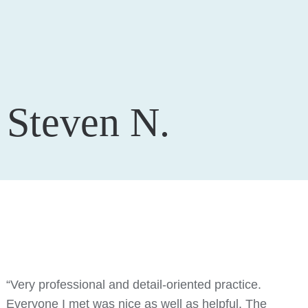
Steven N.
“Very professional and detail-oriented practice.
Everyone I met was nice as well as helpful. The