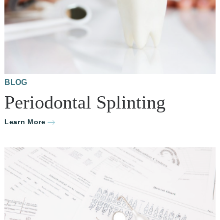
BLOG
Periodontal Splinting
Learn More