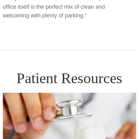
office itself is the perfect mix of clean and
welcoming with plenty of parking.”
Patient Resources