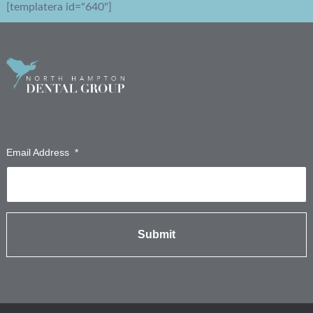
[templatera id="640"]
Sign up for emails from our staff!
Email Address
*