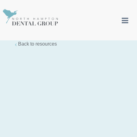
Back to resources