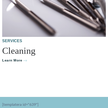
SERVICES
Cleaning
Learn More
[templatera id="639"]