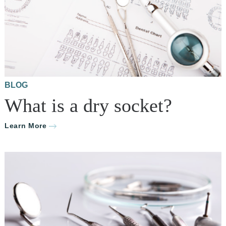
BLOG
What is a dry socket?
Learn More