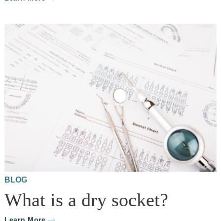
BLOG
What is a dry socket?
Learn More