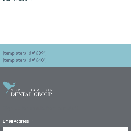
[templatera id="639"]
[templatera id="640"]
Sign up for emails from our staff!
Email Address
*