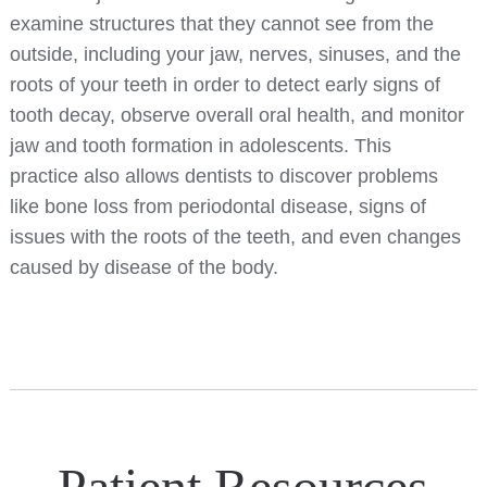
examine structures that they cannot see from the
outside, including your jaw, nerves, sinuses, and the
roots of your teeth in order to detect early signs of
tooth decay, observe overall oral health, and monitor
jaw and tooth formation in adolescents. This
practice also allows dentists to discover problems
like bone loss from periodontal disease, signs of
issues with the roots of the teeth, and even changes
caused by disease of the body.
Patient Resources