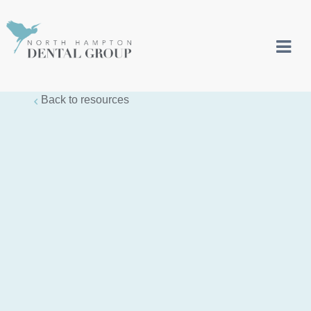
Back to resources