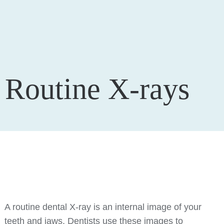
Routine X-rays
A routine dental X-ray is an internal image of your
teeth and jaws. Dentists use these images to