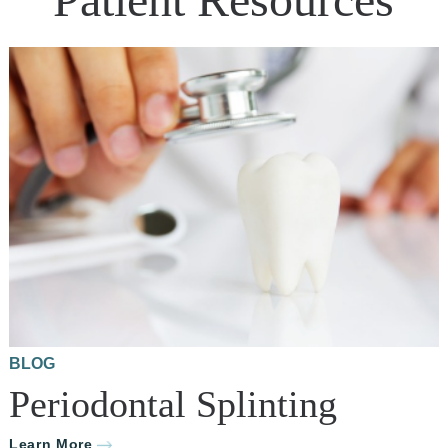
BLOG
Periodontal Splinting
Learn More