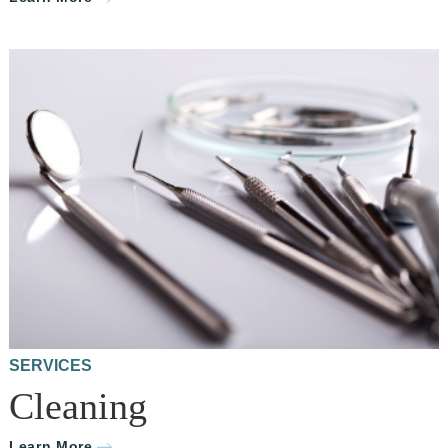
SERVICES
Cleaning
Learn More